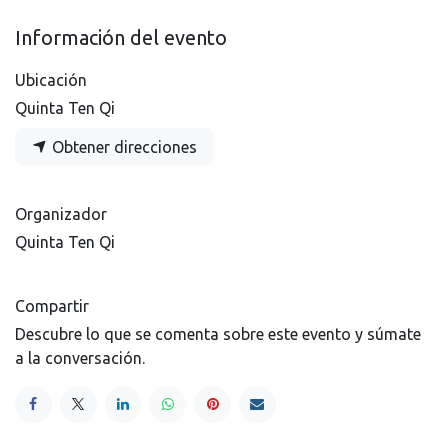
Información del evento
Ubicación
Quinta Ten Qi
Obtener direcciones
Organizador
Quinta Ten Qi
Compartir
Descubre lo que se comenta sobre este evento y súmate
a la conversación.