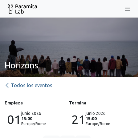
Ir al contenido
Horizons
Todos los eventos
Empieza
Termina
junio 2026
junio 2026
01
21
15:00
15:00
Europe/Rome
Europe/Rome