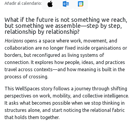
Añadir al calendario:
What if the future is not something we reach,
but something we assemble—step by step,
relationship by relationship?
Horizons
opens a space where work, movement, and
collaboration are no longer fixed inside organisations or
borders, but reconfigured as living systems of
connection. It explores how people, ideas, and practices
travel across contexts—and how meaning is built in the
process of crossing.
This WellSpaces story follows a journey through shifting
perspectives on work, mobility, and collective intelligence.
It asks what becomes possible when we stop thinking in
structures alone, and start noticing the relational fabric
that holds them together.