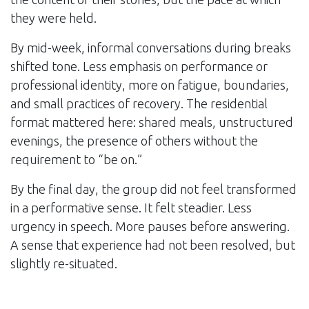
they were held.
By mid-week, informal conversations during breaks
shifted tone. Less emphasis on performance or
professional identity, more on fatigue, boundaries,
and small practices of recovery. The residential
format mattered here: shared meals, unstructured
evenings, the presence of others without the
requirement to “be on.”
By the final day, the group did not feel transformed
in a performative sense. It felt steadier. Less
urgency in speech. More pauses before answering.
A sense that experience had not been resolved, but
slightly re-situated.