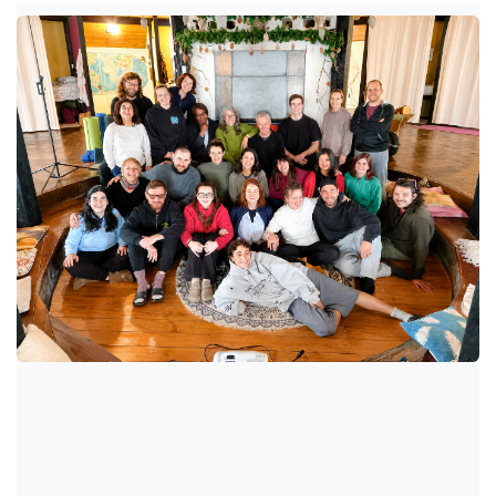
Aprile 2026, Castelbaldwin
(Ireland)