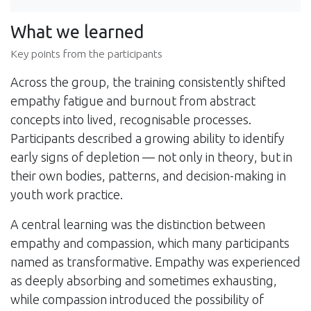
What we learned
Key points from the participants
Across the group, the training consistently shifted
empathy fatigue and burnout from abstract
concepts into lived, recognisable processes.
Participants described a growing ability to identify
early signs of depletion — not only in theory, but in
their own bodies, patterns, and decision-making in
youth work practice.
A central learning was the distinction between
empathy and compassion, which many participants
named as transformative. Empathy was experienced
as deeply absorbing and sometimes exhausting,
while compassion introduced the possibility of