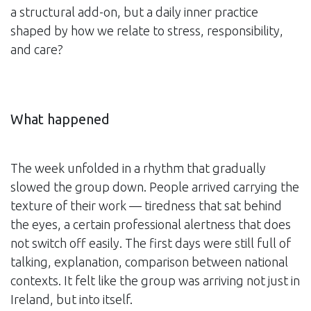
a structural add-on, but a daily inner practice
shaped by how we relate to stress, responsibility,
and care?
What happened
The week unfolded in a rhythm that gradually
slowed the group down. People arrived carrying the
texture of their work — tiredness that sat behind
the eyes, a certain professional alertness that does
not switch off easily. The first days were still full of
talking, explanation, comparison between national
contexts. It felt like the group was arriving not just in
Ireland, but into itself.