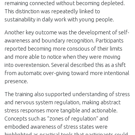
remaining connected without becoming depleted.
This distinction was repeatedly linked to
sustainability in daily work with young people.
Another key outcome was the development of self-
awareness and boundary recognition. Participants
reported becoming more conscious of their limits
and more able to notice when they were moving
into overextension. Several described this as a shift
from automatic over-giving toward more intentional
presence.
The training also supported understanding of stress
and nervous system regulation, making abstract
stress responses more tangible and actionable.
Concepts such as “zones of regulation” and
embodied awareness of stress states were
highlighted as practical tools that participants could