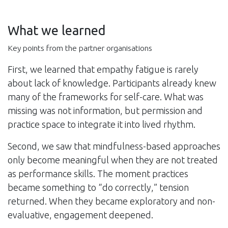
What we learned
Key points from the partner organisations
First, we learned that empathy fatigue is rarely
about lack of knowledge. Participants already knew
many of the frameworks for self-care. What was
missing was not information, but permission and
practice space to integrate it into lived rhythm.
Second, we saw that mindfulness-based approaches
only become meaningful when they are not treated
as performance skills. The moment practices
became something to “do correctly,” tension
returned. When they became exploratory and non-
evaluative, engagement deepened.