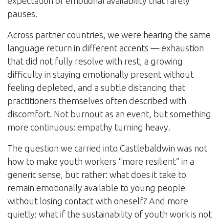
expectation of emotional availability that rarely
pauses.
Across partner countries, we were hearing the same
language return in different accents — exhaustion
that did not fully resolve with rest, a growing
difficulty in staying emotionally present without
feeling depleted, and a subtle distancing that
practitioners themselves often described with
discomfort. Not burnout as an event, but something
more continuous: empathy turning heavy.
The question we carried into Castlebaldwin was not
how to make youth workers “more resilient” in a
generic sense, but rather: what does it take to
remain emotionally available to young people
without losing contact with oneself? And more
quietly: what if the sustainability of youth work is not