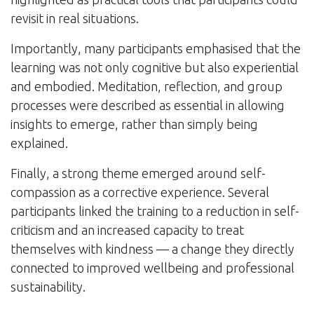
revisit in real situations.
Importantly, many participants emphasised that the
learning was not only cognitive but also experiential
and embodied. Meditation, reflection, and group
processes were described as essential in allowing
insights to emerge, rather than simply being
explained.
Finally, a strong theme emerged around self-
compassion as a corrective experience. Several
participants linked the training to a reduction in self-
criticism and an increased capacity to treat
themselves with kindness — a change they directly
connected to improved wellbeing and professional
sustainability.