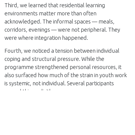
Third, we learned that residential learning
environments matter more than often
acknowledged. The informal spaces — meals,
corridors, evenings — were not peripheral. They
were where integration happened.
Fourth, we noticed a tension between individual
coping and structural pressure. While the
programme strengthened personal resources, it
also surfaced how much of the strain in youth work
is systemic, not individual. Several participants
named this explicitly.
Finally, we learned something about facilitation
itself: holding space for care fatigue requires
facilitators to regulate their own urgency. The pace
of delivery became part of the content.