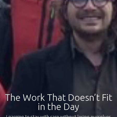
The Work That Doesn’t Fit
in the Day
Learning to stay with care without losing ourselves