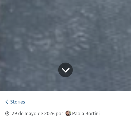
Stories
29 de mayo de 2026
por
Paola Bortini