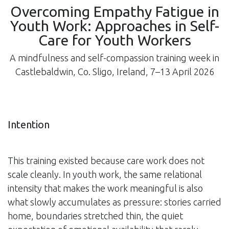
Overcoming Empathy Fatigue in
Youth Work: Approaches in Self-
Care for Youth Workers
A mindfulness and self-compassion training week in
Castlebaldwin, Co. Sligo, Ireland, 7–13 April 2026
Intention
This training existed because care work does not
scale cleanly. In youth work, the same relational
intensity that makes the work meaningful is also
what slowly accumulates as pressure: stories carried
home, boundaries stretched thin, the quiet