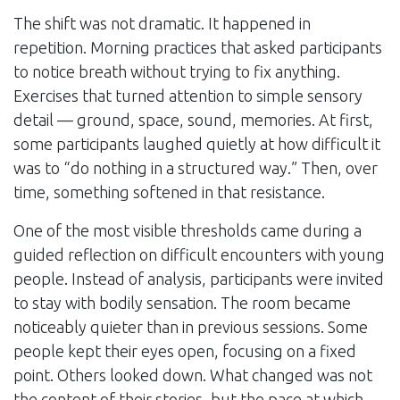
The shift was not dramatic. It happened in
repetition. Morning practices that asked participants
to notice breath without trying to fix anything.
Exercises that turned attention to simple sensory
detail — ground, space, sound, memories. At first,
some participants laughed quietly at how difficult it
was to “do nothing in a structured way.” Then, over
time, something softened in that resistance.
One of the most visible thresholds came during a
guided reflection on difficult encounters with young
people. Instead of analysis, participants were invited
to stay with bodily sensation. The room became
noticeably quieter than in previous sessions. Some
people kept their eyes open, focusing on a fixed
point. Others looked down. What changed was not
the content of their stories, but the pace at which