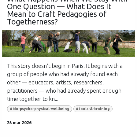
One Question — What Does It
Mean to Craft Pedagogies of
Togetherness?
This story doesn't begin in Paris. It begins with a
group of people who had already found each
other — educators, artists, researchers,
practitioners — who had already spent enough
time together to kn...
#bio-psycho-physical-wellbeing
#tools-&-training
25 mar 2026