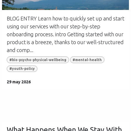
BLOG ENTRY Learn how to quickly set up and start
using our services with our step-by-step
onboarding process. intro Getting started with our
product is a breeze, thanks to our well-structured
and comp...
#bio-psycho-physical-wellbeing
#mental-health
#youth-policy
29 may 2026
What Happens When We Stay With