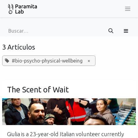
Ir al contenido
3 Artículos
#bio-psycho-physical-wellbeing
×
The Scent of Wait
Giulia is a 23-year-old Italian volunteer currently