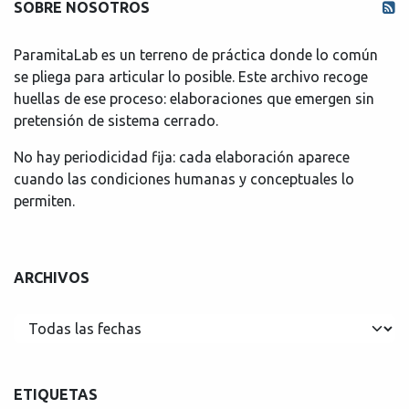
SOBRE NOSOTROS
ParamitaLab es un terreno de práctica donde lo común
se pliega para articular lo posible. Este archivo recoge
huellas de ese proceso: elaboraciones que emergen sin
pretensión de sistema cerrado.
No hay periodicidad fija: cada elaboración aparece
cuando las condiciones humanas y conceptuales lo
permiten.
ARCHIVOS
ETIQUETAS