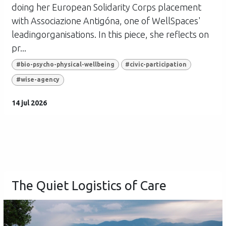
doing her European Solidarity Corps placement
with Associazione Antigóna, one of WellSpaces'
leadingorganisations. In this piece, she reflects on
pr...
#bio-psycho-physical-wellbeing
#civic-participation
#wise-agency
14 jul 2026
The Quiet Logistics of Care